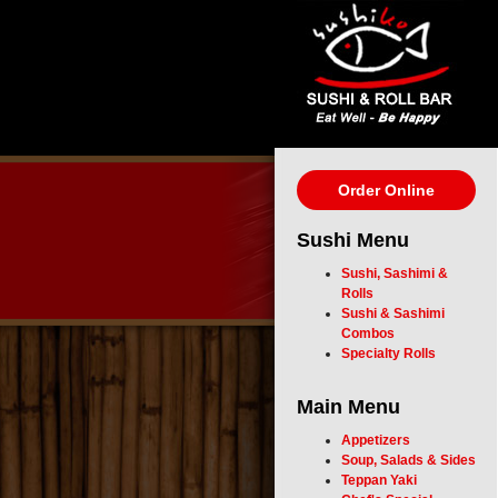
Order Online
Sushi Menu
Sushi, Sashimi &
Rolls
Sushi & Sashimi
Combos
Specialty Rolls
Main Menu
Appetizers
Soup, Salads & Sides
Teppan Yaki