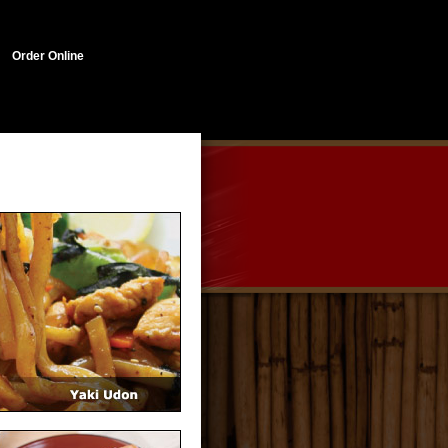
Order Online