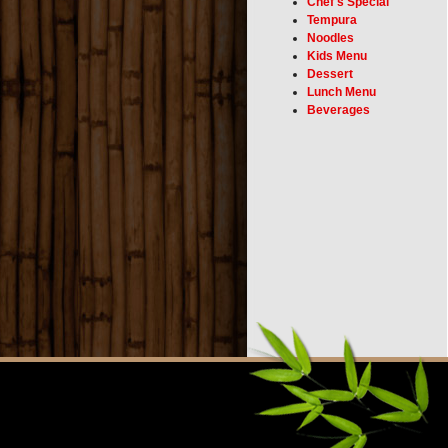
Chef's Special
Tempura
Noodles
Kids Menu
Dessert
Lunch Menu
Beverages