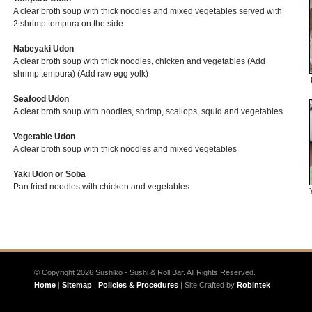
A clear broth soup with thick noodles and mixed vegetables served with
2 shrimp tempura on the side
Nabeyaki Udon
A clear broth soup with thick noodles, chicken and vegetables (Add
shrimp tempura) (Add raw egg yolk)
Seafood Udon
A clear broth soup with noodles, shrimp, scallops, squid and vegetables
Vegetable Udon
A clear broth soup with thick noodles and mixed vegetables
Yaki Udon or Soba
Pan fried noodles with chicken and vegetables
© Copyright 2026 Sushiko - Sushi & Roll Bar. All Rights Reserved.
Home
|
Sitemap
|
Policies & Procedures
| Site Crafted by
Robintek