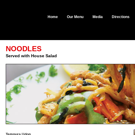
Home
Our Menu
Media
Directions
NOODLES
Served with House Salad
Tempura Udon