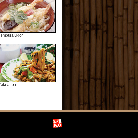
Tempura Udon
Yaki Udon